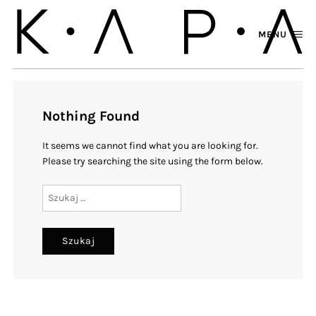
MENU
Nothing Found
It seems we cannot find what you are looking for.
Please try searching the site using the form below.
Szukaj: