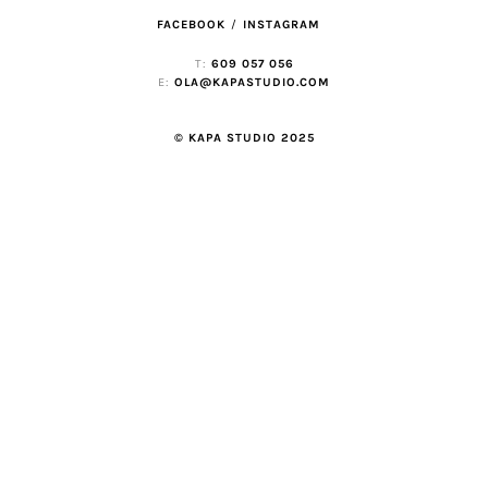
FACEBOOK
INSTAGRAM
T:
609 057 056
E:
OLA@KAPASTUDIO.COM
© KAPA STUDIO 2025